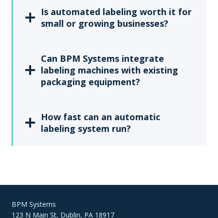
Is automated labeling worth it for
small or growing businesses?
Can BPM Systems integrate
labeling machines with existing
packaging equipment?
How fast can an automatic
labeling system run?
BPM Systems
123 N Main St, Dublin, PA 18917