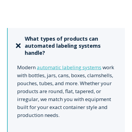
What types of products can
automated labeling systems
handle?
Modern
automatic labeling systems
work
with bottles, jars, cans, boxes, clamshells,
pouches, tubes, and more. Whether your
products are round, flat, tapered, or
irregular, we match you with equipment
built for your exact container style and
production needs.