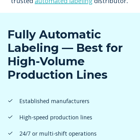
trusted
automated labeling
distributor.
Fully Automatic
Labeling — Best for
High-Volume
Production Lines
Established manufacturers
High-speed production lines
24/7 or multi-shift operations