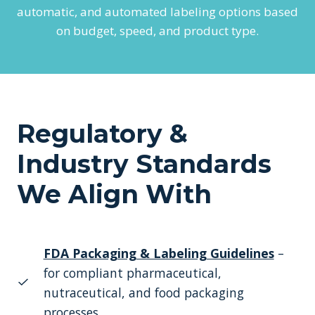
automatic, and automated labeling options based
on budget, speed, and product type.
Regulatory &
Industry Standards
We Align With
FDA Packaging & Labeling Guidelines
–
for compliant pharmaceutical,
nutraceutical, and food packaging
processes.