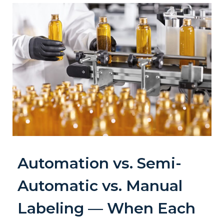
Automation vs. Semi-
Automatic vs. Manual
Labeling — When Each