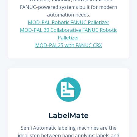
FANUC-powered systems built for modern
automation needs.
MOD-PAL Robotic FANUC Palletizer
MOD-PAL 30 Collaborative FANUC Robotic
Palletizer
MOD-PAL25 with FANUC CRX
LabelMate
Semi Automatic labeling machines are the
ideal step between hand applying labels and