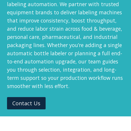
labeling automation. We partner with trusted
equipment brands to deliver labeling machines
that improve consistency, boost throughput,
and reduce labor strain across food & beverage,
personal care, pharmaceutical, and industrial
packaging lines. Whether you’re adding a single
automatic bottle labeler or planning a full end-
to-end automation upgrade, our team guides
you through selection, integration, and long-
term support so your production workflow runs
smoother with less effort.
Contact Us