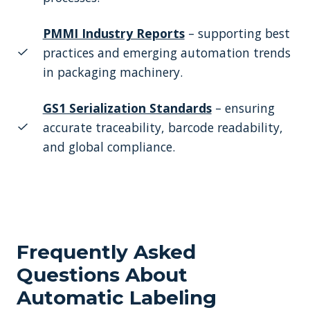
PMMI Industry Reports
– supporting best
practices and emerging automation trends
in packaging machinery.
GS1 Serialization Standards
– ensuring
accurate traceability, barcode readability,
and global compliance.
Frequently Asked
Questions About
Automatic Labeling