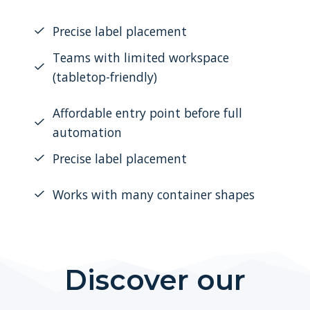
Precise label placement
Teams with limited workspace
(tabletop-friendly)
Affordable entry point before full
automation
Precise label placement
Works with many container shapes
Discover our