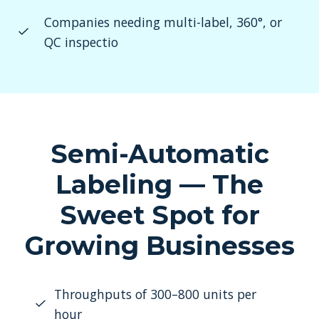
Companies needing multi-label, 360°, or
QC inspectio
Semi-Automatic
Labeling — The
Sweet Spot for
Growing Businesses
Throughputs of 300–800 units per
hour