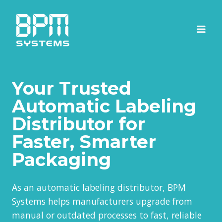
Skip
to
content
Your Trusted
Automatic Labeling
Distributor for
Faster, Smarter
Packaging
As an automatic labeling distributor, BPM
Systems helps manufacturers upgrade from
manual or outdated processes to fast, reliable