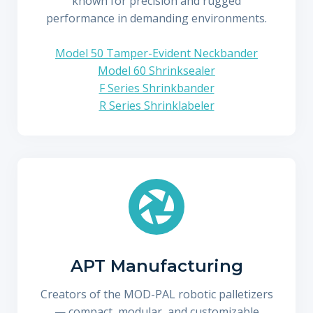
known for precision and rugged
performance in demanding environments.
Model 50 Tamper-Evident Neckbander
Model 60 Shrinksealer
F Series Shrinkbander
R Series Shrinklabeler
APT Manufacturing
Creators of the MOD-PAL robotic palletizers
— compact, modular, and customizable