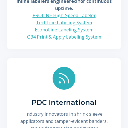
inline labelers engineered for continuous
uptime.
PROLINE High-Speed Labeler
TechLine Labeling System
EconoLine Labeling System
Q34 Print & Apply Labeling System
PDC International
Industry innovators in shrink sleeve
applicators and tamper-evident banders,