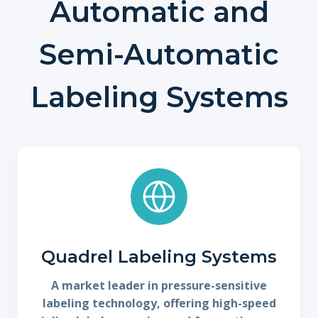
Automatic and
Semi-Automatic
Labeling Systems
Quadrel Labeling Systems
A market leader in pressure-sensitive
labeling technology, offering high-speed