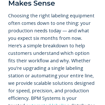
Makes Sense
Choosing the right labeling equipment
often comes down to one thing: your
production needs today — and what
you expect six months from now.
Here’s a simple breakdown to help
customers understand which option
fits their workflow and why. Whether
you’re upgrading a single labeling
station or automating your entire line,
we provide scalable solutions designed
for speed, precision, and production
efficiency. BPM Systems is your