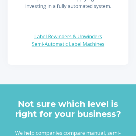
investing in a fully automated system.
Label Rewinders & Unwinders
Semi-Automatic Label Machines
Not sure which level is
right for your business?
We help companies compare manual, semi-