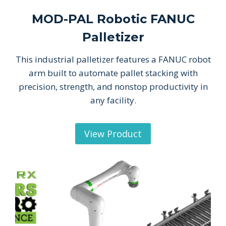
MOD-PAL Robotic FANUC
Palletizer
This industrial palletizer features a FANUC robot
arm built to automate pallet stacking with
precision, strength, and nonstop productivity in
any facility.
View Product