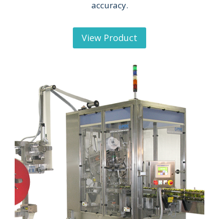
accuracy.
View Product