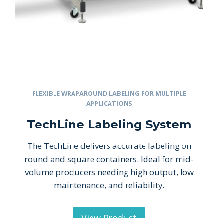
FLEXIBLE WRAPAROUND LABELING FOR MULTIPLE
APPLICATIONS
TechLine Labeling System
The TechLine delivers accurate labeling on
round and square containers. Ideal for mid-
volume producers needing high output, low
maintenance, and reliability.
View Product