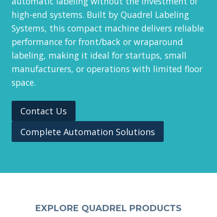
automatic labeling without the investment of
high-end systems. Built by Quadrel Labeling
Systems, this compact machine delivers reliable
performance for front/back or wraparound
labeling, making it ideal for startups, small
manufacturers, or operations with limited floor
space.
Contact Us
Complete Automation Solutions
EXPLORE QUADREL PRODUCTS