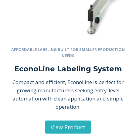
AFFORDABLE LABELING BUILT FOR SMALLER PRODUCTION
NEEDS
EconoLine Labeling System
Compact and efficient, EconoLine is perfect for
growing manufacturers seeking entry-level
automation with clean application and simple
operation.
View Product