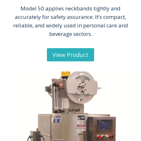
Model 50 applies neckbands tightly and
accurately for safety assurance. It’s compact,
reliable, and widely used in personal care and
beverage sectors.
View Product