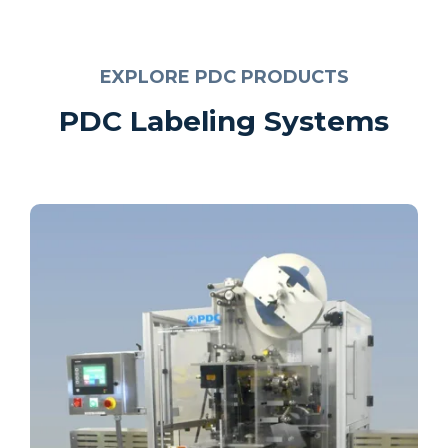
EXPLORE PDC PRODUCTS
PDC Labeling Systems