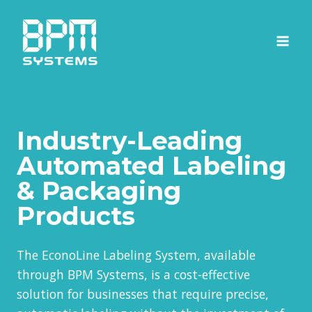
Skip
to
content
Industry-Leading
Automated Labeling
& Packaging
Products
The EconoLine Labeling System, available
through BPM Systems, is a cost-effective
solution for businesses that require precise,