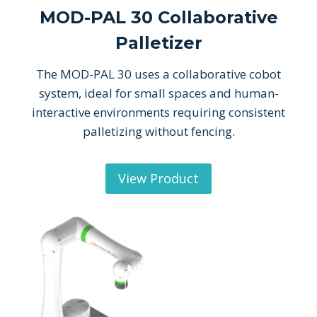
MOD-PAL 30 Collaborative
Palletizer
The MOD-PAL 30 uses a collaborative cobot
system, ideal for small spaces and human-
interactive environments requiring consistent
palletizing without fencing.
View Product