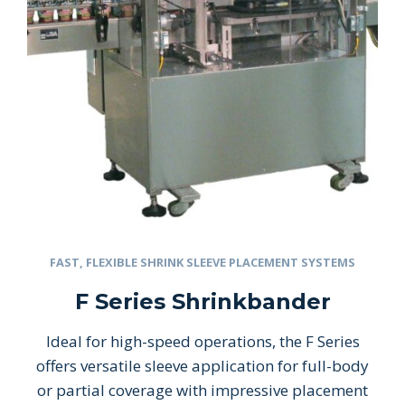
FAST, FLEXIBLE SHRINK SLEEVE PLACEMENT SYSTEMS
F Series Shrinkbander
Ideal for high-speed operations, the F Series
offers versatile sleeve application for full-body
or partial coverage with impressive placement