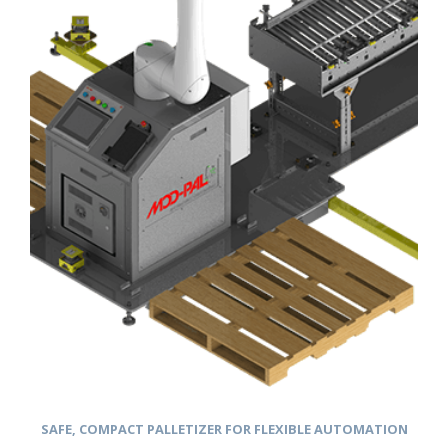
SAFE, COMPACT PALLETIZER FOR FLEXIBLE AUTOMATION