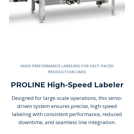
HIGH-PERFORMANCE LABELING FOR FAST-PACED
PRODUCTION LINES
PROLINE High-Speed Labeler
Designed for large-scale operations, this servo-
driven system ensures precise, high-speed
labeling with consistent performance, reduced
downtime, and seamless line integration.