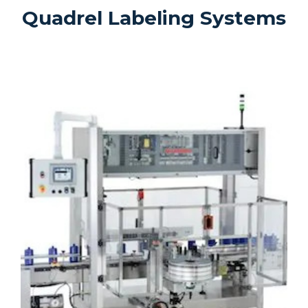
Quadrel Labeling Systems