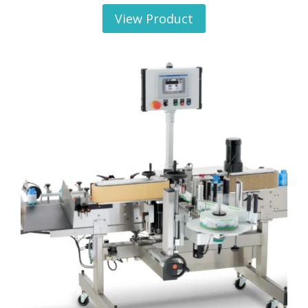
View Product