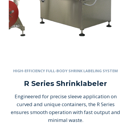
HIGH-EFFICIENCY FULL-BODY SHRINK LABELING SYSTEM
R Series Shrinklabeler
Engineered for precise sleeve application on
curved and unique containers, the R Series
ensures smooth operation with fast output and
minimal waste.