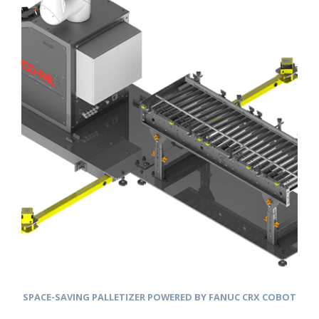
SPACE-SAVING PALLETIZER POWERED BY FANUC CRX COBOT