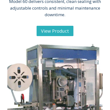
Model 60 delivers consistent, clean sealing with
adjustable controls and minimal maintenance
downtime.
View Product