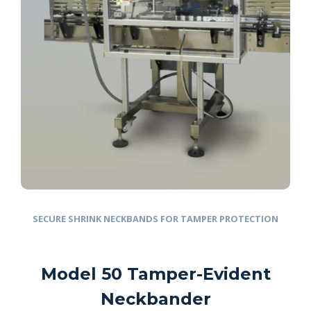
SECURE SHRINK NECKBANDS FOR TAMPER PROTECTION
Model 50 Tamper-Evident
Neckbander