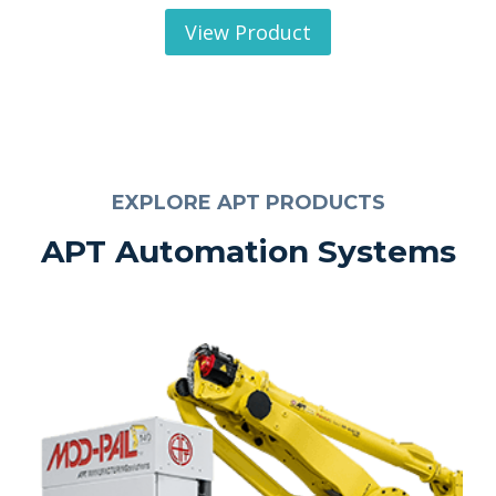
View Product
EXPLORE APT PRODUCTS
APT Automation Systems