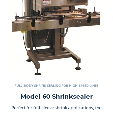
FULL-BODY SHRINK SEALING FOR HIGH-SPEED LINES
Model 60 Shrinksealer
Perfect for full-sleeve shrink applications, the