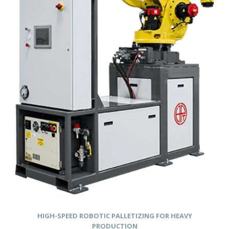
HIGH-SPEED ROBOTIC PALLETIZING FOR HEAVY
PRODUCTION