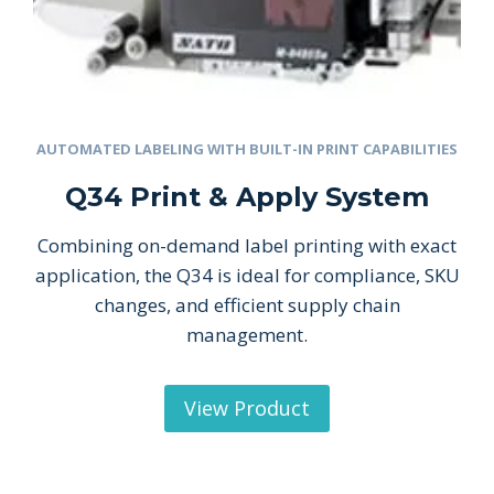
AUTOMATED LABELING WITH BUILT-IN PRINT CAPABILITIES
Q34 Print & Apply System
Combining on-demand label printing with exact
application, the Q34 is ideal for compliance, SKU
changes, and efficient supply chain
management.
View Product