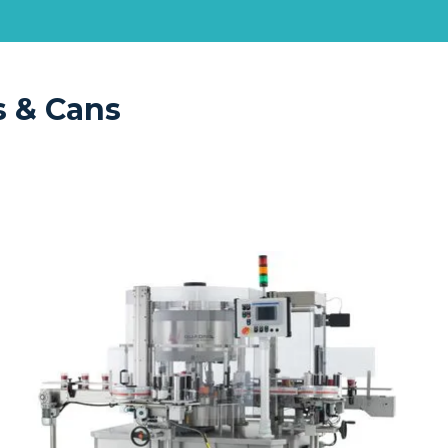
s & Cans