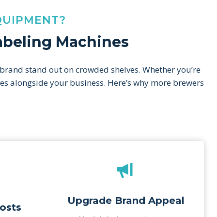
QUIPMENT?
Labeling Machines
 brand stand out on crowded shelves. Whether you’re
cales alongside your business. Here’s why more brewers
Upgrade Brand Appeal
osts