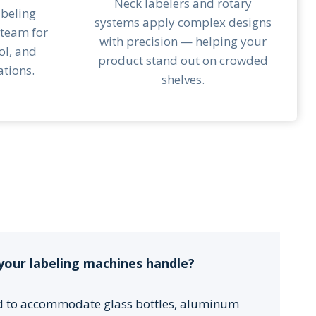
Neck labelers and rotary
abeling
systems apply complex designs
 team for
with precision — helping your
ol, and
product stand out on crowded
tions.
shelves.
your labeling machines handle?
d to accommodate glass bottles, aluminum