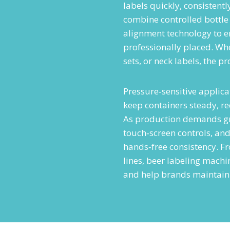
labels quickly, consistent
combine controlled bottle
alignment technology to en
professionally placed. Wh
sets, or neck labels, the p
Pressure‑sensitive applicat
keep containers steady, r
As production demands gr
touch‑screen controls, an
hands‑free consistency. F
lines, beer labeling mach
and help brands maintain 