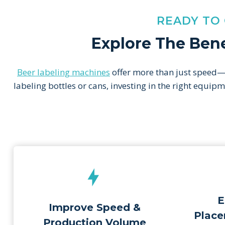
READY TO
Explore The Bene
Beer labeling machines
offer more than just speed—t
labeling bottles or cans, investing in the right equi
E
Improve Speed &
Place
Production Volume