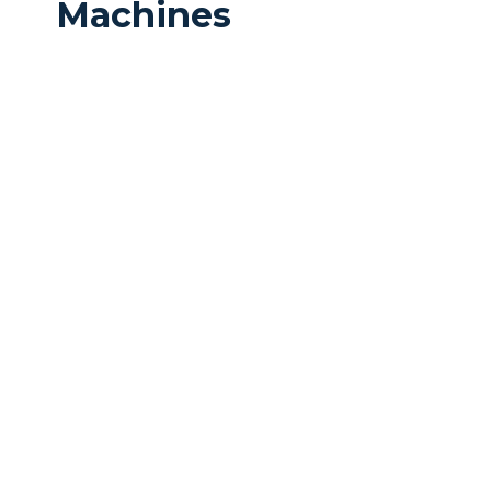
Machines