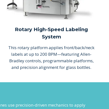
Rotary High-Speed Labeling
System
This rotary platform applies front/back/neck
labels at up to 200 BPM—featuring Allen-
Bradley controls, programmable platforms,
and precision alignment for glass bottles.
ines use precision-driven mechanics to apply