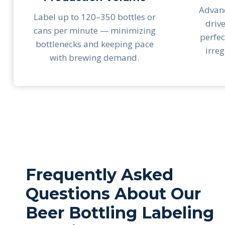
Advanc
Label up to 120–350 bottles or
driv
cans per minute — minimizing
perfec
bottlenecks and keeping pace
irre
with brewing demand.
Frequently Asked
Questions About Our
Beer Bottling Labeling