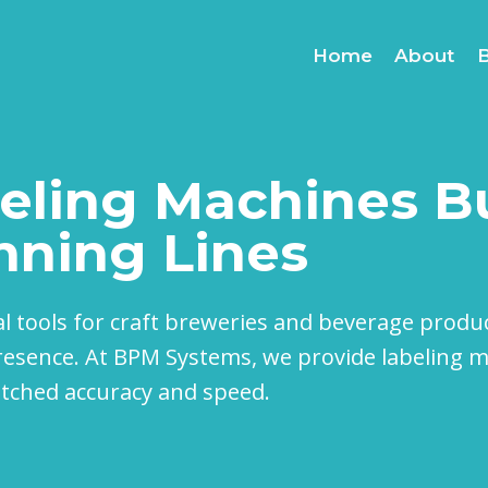
Home
About
eling Machines Bu
nning Lines
al tools for craft breweries and beverage produ
esence. At BPM Systems, we provide labeling ma
atched accuracy and speed.