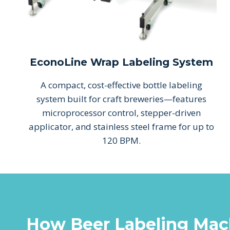
EconoLine Wrap Labeling System
A compact, cost-effective bottle labeling
system built for craft breweries—features
microprocessor control, stepper-driven
applicator, and stainless steel frame for up to
120 BPM.
How Beer Labeling Mac