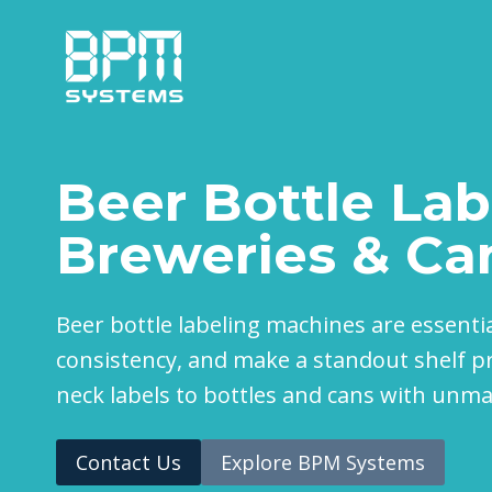
Skip
to
content
Beer Bottle Lab
Breweries & Ca
Beer bottle labeling machines are essenti
consistency, and make a standout shelf pr
neck labels to bottles and cans with unm
Contact Us
Explore BPM Systems