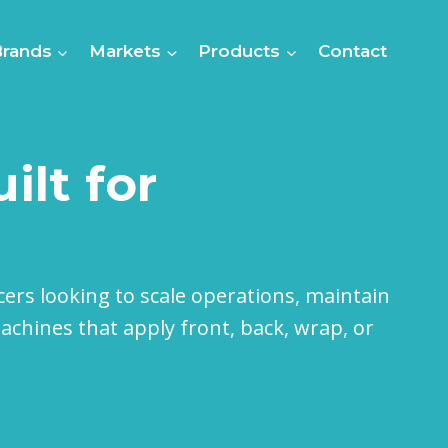
Brands
Markets
Products
Contact
ilt for
cers looking to scale operations, maintain
chines that apply front, back, wrap, or