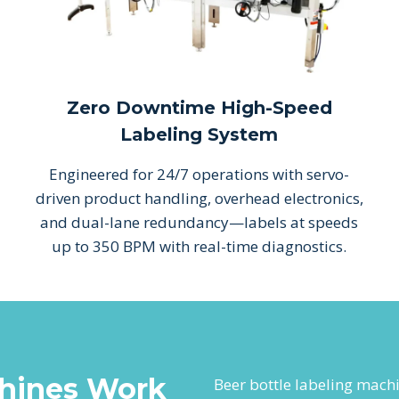
Zero Downtime High-Speed
Labeling System
Engineered for 24/7 operations with servo-
driven product handling, overhead electronics,
and dual-lane redundancy—labels at speeds
up to 350 BPM with real-time diagnostics.
hines Work
Beer bottle labeling mach