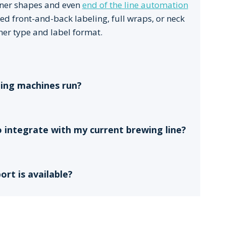
ainer shapes and even
end of the line automation
ed front-and-back labeling, full wraps, or neck
ner type and label format.
ling machines run?
o integrate with my current brewing line?
rt is available?