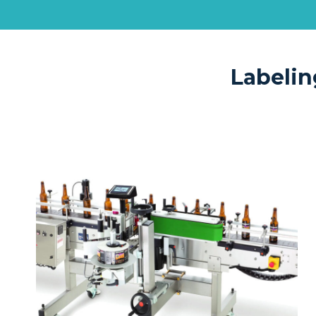
Labelin