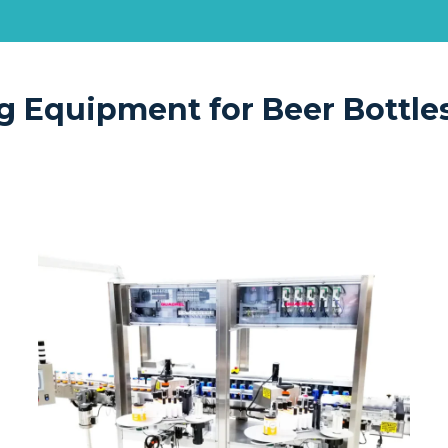
g Equipment for Beer Bottle