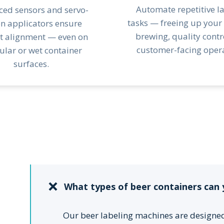
Automate repetitive l
ed sensors and servo-
tasks — freeing up your
en applicators ensure
brewing, quality contr
t alignment — even on
customer-facing opera
gular or wet container
surfaces.
What types of beer containers can 
Our beer labeling machines are designe