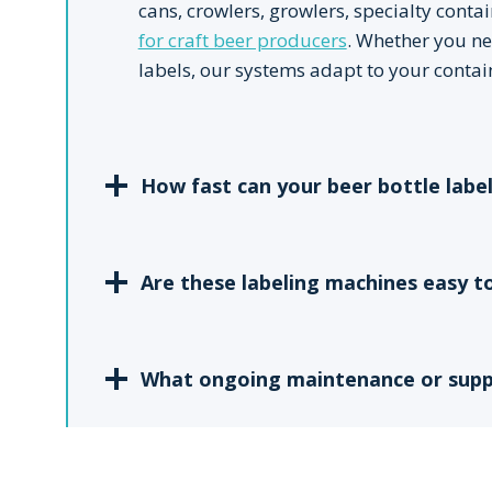
cans, crowlers, growlers, specialty cont
for craft beer producers
. Whether you ne
labels, our systems adapt to your contai
How fast can your beer bottle labe
Are these labeling machines easy t
What ongoing maintenance or suppo