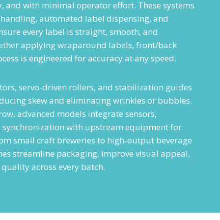
ly, and with minimal operator effort. These systems
 handling, automated label dispensing, and
sure every label is straight, smooth, and
ether applying wraparound labels, front/back
rocess is engineered for accuracy at any speed.
ors, servo-driven rollers, and stabilization guides
educing skew and eliminating wrinkles or bubbles.
ow, advanced models integrate sensors,
d synchronization with upstream equipment for
rom small craft breweries to high‑output beverage
ines streamline packaging, improve visual appeal,
quality across every batch.