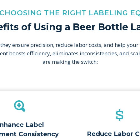
 CHOOSING THE RIGHT LABELING E
fits of Using a Beer Bottle 
hey ensure precision, reduce labor costs, and help your
pment boosts efficiency, eliminates inconsistencies, and s
are making the switch:
nhance Label
Reduce Labor C
ment Consistency